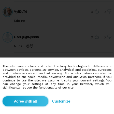
VylížuTě
0
0
Kdo ne
User465848880
0
0
Nuda.....😈😈
secret1994
0
0
This site uses cookies and other tracking technologies to differentiate
between devices, personalize service, analytical and statistical purposes
Nějaká holka chat a uvidíme?
and customize content and ad serving. Some information can also be
provided to our social media, advertising and analytics partners. If you
continue to use the site, we assume it suits your current settings. You
can change your settings at any time in your browser, which will
significantly reduce the functionality of our site.
User540645900
0
0
Nějaká holčina, lizani picky a prcani
Customize
User540002199
0
0