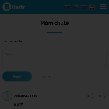
Mám
chutě
Mám chutě
Já mám chuť
User465848880
0
0
👿👿👿