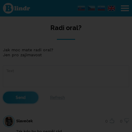
Radi
oral?
Radi oral?
Jak moc mate radi oral?
Jen pro zajimavost
Slaveček
0
0
Tak kdo by ho neměl rád