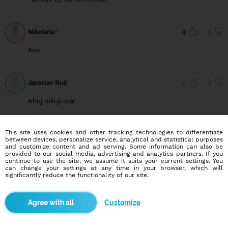
Nikoleta:*
4
0
Ano
Jaroslav Ruč
0
0
Ahoj milují orál
This site uses cookies and other tracking technologies to differentiate
Nikoll
12
1
between devices, personalize service, analytical and statistical purposes
and customize content and ad serving. Some information can also be
I jaaa
provided to our social media, advertising and analytics partners. If you
continue to use the site, we assume it suits your current settings. You
can change your settings at any time in your browser, which will
significantly reduce the functionality of our site.
Fanda Babic
1
1
Customize
Yes 😁😁