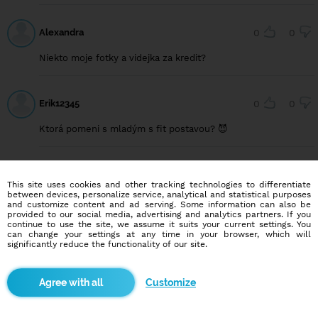
Alexandra
0
0
Niekto moje fotky a videjka za kredit?
Erik12345
0
0
Ktorá pomeni s mladým s fit postavou? 😈
Nikcazlato
3
0
This site uses cookies and other tracking technologies to differentiate
between devices, personalize service, analytical and statistical purposes
Mužem
and customize content and ad serving. Some information can also be
provided to our social media, advertising and analytics partners. If you
continue to use the site, we assume it suits your current settings. You
can change your settings at any time in your browser, which will
significantly reduce the functionality of our site.
Adamko99
0
0
Nějaká holčina na výměnu fotek?
Customize
Gi-23
1
0