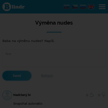
Výměna
nudes
Výměna nudes
Baba na výměnu nudes? Napiš.
Nadržaný bi
0
0
Snapchat autoraklo