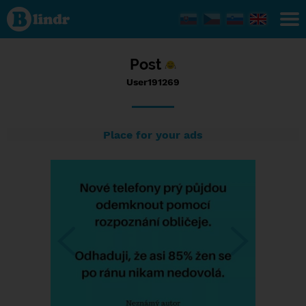
Status
User191269,
05/09/2017
- 23:55
Post
User191269
Place for your ads