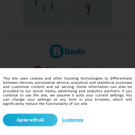
Dating social network
Online blind date
This site uses cookies and other tracking technologies to differentiate
between devices, personalize service, analytical and statistical purposes
and customize content and ad serving. Some information can also be
586,907
6,730
provided to our social media, advertising and analytics partners. If you
users
dates today
continue to use the site, we assume it suits your current settings. You
can change your settings at any time in your browser, which will
significantly reduce the functionality of our site.
I want to try it out
Customize