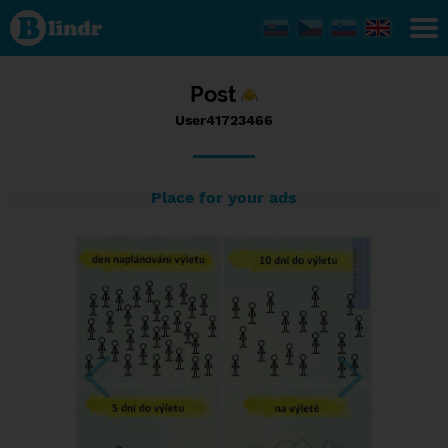
Status
User41723466,
12/09/2016 -
20:49
Post
User41723466
Place for your ads