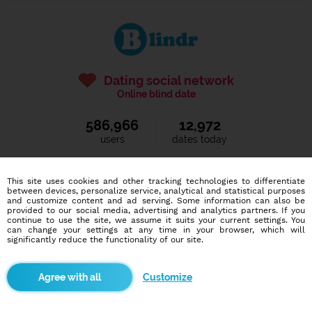
Dating social network
Online blind date
586,966
12,972
users
dates today
This site uses cookies and other tracking technologies to differentiate
I want to try it out
between devices, personalize service, analytical and statistical purposes
and customize content and ad serving. Some information can also be
provided to our social media, advertising and analytics partners. If you
continue to use the site, we assume it suits your current settings. You
can change your settings at any time in your browser, which will
significantly reduce the functionality of our site.
Blindr apps
Customize