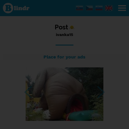
Status
ivanka15,
12/09/2016
- 14:49
Post
ivanka15
Place for your ads