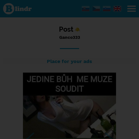
Status
Ganco333,
08/02/2017
- 10:06
Post
Ganco333
Place for your ads