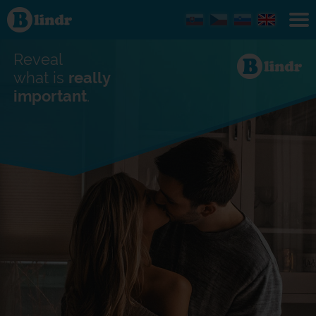
Find out
what's
under
the
mask.
Reveal
Social
and
what is
really
dating
important
.
network.