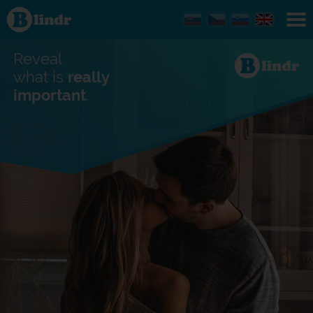
Find out
what's
under
the
mask.
Reveal
Social
and
what is
really
dating
important
.
network.