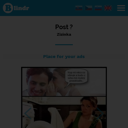
Status
Zizinka,
19/07/2023
- 06:57
Post ?
Zizinka
Place for your ads