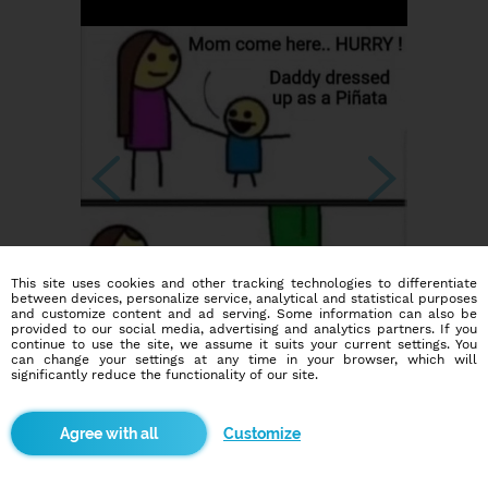
This site uses cookies and other tracking technologies to differentiate
between devices, personalize service, analytical and statistical purposes
and customize content and ad serving. Some information can also be
provided to our social media, advertising and analytics partners. If you
continue to use the site, we assume it suits your current settings. You
can change your settings at any time in your browser, which will
significantly reduce the functionality of our site.
Customize