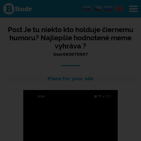
Status
User682670997,
20/07/2023 -
09:19
Post Je tu niekto kto holduje čiernemu
humoru? Najlepšie hodnotené meme
vyhráva ?
User682670997
Place for your ads