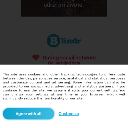
Dating social network
Online blind date
This site uses cookies and other tracking technologies to differentiate
586,951
7,374
between devices, personalize service, analytical and statistical purposes
users
dates today
and customize content and ad serving. Some information can also be
provided to our social media, advertising and analytics partners. If you
continue to use the site, we assume it suits your current settings. You
can change your settings at any time in your browser, which will
significantly reduce the functionality of our site.
I want to try it out
Customize
Blindr apps