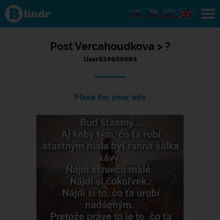
Status
User524659084,
18/07/2023 -
22:57
Post
Vercahoudkova >
?
User524659084
Place for your ads