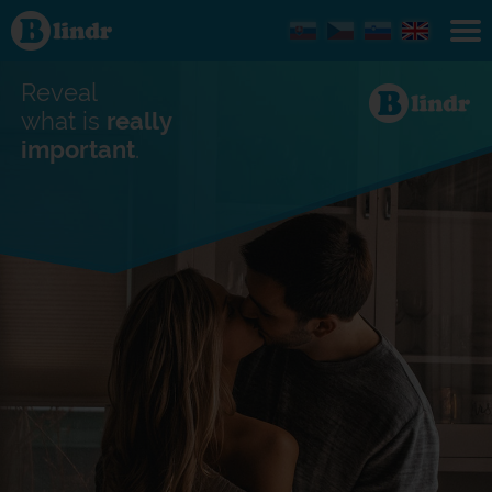
Find out
what's
under
the
mask.
Reveal
Social
and
what is
really
dating
important
.
network.