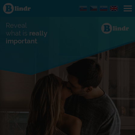
Find out
what's
under
the
mask.
Reveal
Social
and
what is
really
dating
important
.
network.