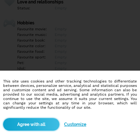
Love and relationships
Status:
Empty
Hobbies
Favourite movie:
Empty
Favourite music:
Empty
Favourite book:
Empty
Favourite color:
Empty
Favourite food:
Empty
Favourite sport:
Empty
Pet:
Empty
Idol:
Empty
This site uses cookies and other tracking technologies to differentiate
Education/Employment
between devices, personalize service, analytical and statistical purposes
Education:
Empty
and customize content and ad serving. Some information can also be
provided to our social media, advertising and analytics partners. If you
Profession:
Empty
continue to use the site, we assume it suits your current settings. You
can change your settings at any time in your browser, which will
significantly reduce the functionality of our site.
Hobbies
Empty
Customize
More informations
Empty