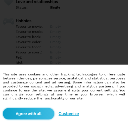
Love and relationships
Status:
Single
Hobbies
Favourite movie:
Empty
Favourite music:
Empty
Favourite book:
Empty
Favourite color:
Empty
Favourite food:
Empty
Favourite sport:
Empty
Pet:
Empty
Idol:
Empty
This site uses cookies and other tracking technologies to differentiate
Education/Employment
between devices, personalize service, analytical and statistical purposes
Education:
Empty
and customize content and ad serving. Some information can also be
provided to our social media, advertising and analytics partners. If you
Profession:
Empty
continue to use the site, we assume it suits your current settings. You
can change your settings at any time in your browser, which will
significantly reduce the functionality of our site.
Hobbies
Empty
Customize
More informations
Empty