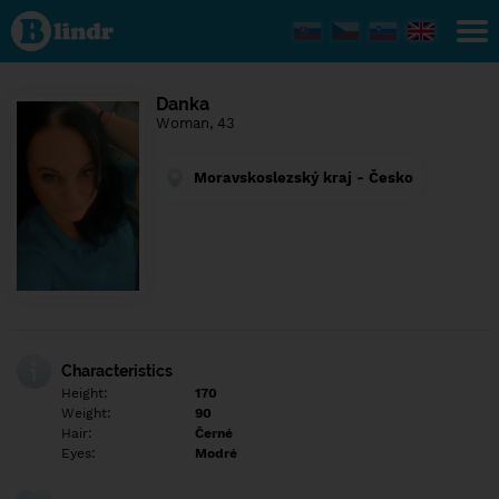
Find out
what's
under
the
mask.
Social
Danka
and
Woman, 43
dating
network.
Moravskoslezský kraj - Česko
Characteristics
Height:
170
Weight:
90
Hair:
Černé
Eyes:
Modré