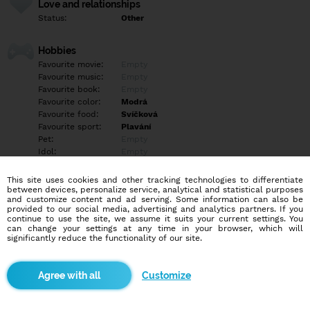
Love and relationships
Status:
Other
Hobbies
Favourite movie:
Empty
Favourite music:
Empty
Favourite book:
Empty
Favourite color:
Modrá
Favourite food:
Svíčková
Favourite sport:
Plavání
Pet:
Empty
Idol:
Empty
This site uses cookies and other tracking technologies to differentiate
Education/Employment
between devices, personalize service, analytical and statistical purposes
Education:
Other
and customize content and ad serving. Some information can also be
provided to our social media, advertising and analytics partners. If you
Profession:
Employee
continue to use the site, we assume it suits your current settings. You
can change your settings at any time in your browser, which will
significantly reduce the functionality of our site.
Hobbies
Příroda, vaření, večerní procházky
Customize
More informations
Empty