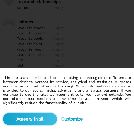
Love and relationships
Status:
Empty
Hobbies
Favourite movie:
Empty
Favourite music:
Empty
Favourite book:
Empty
Favourite color:
Empty
Favourite food:
Empty
Favourite sport:
Empty
Pet:
Empty
Idol:
Empty
This site uses cookies and other tracking technologies to differentiate
Education/Employment
between devices, personalize service, analytical and statistical purposes
Education:
Empty
and customize content and ad serving. Some information can also be
provided to our social media, advertising and analytics partners. If you
Profession:
Empty
continue to use the site, we assume it suits your current settings. You
can change your settings at any time in your browser, which will
significantly reduce the functionality of our site.
Hobbies
Empty
Customize
More informations
Empty