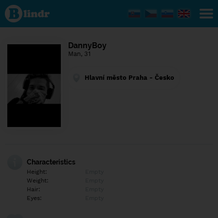
Find out
what's
under
the
mask.
Social
DannyBoy
and
Man, 31
dating
network.
Hlavní město Praha - Česko
Characteristics
Height:
Empty
Weight:
Empty
Hair:
Empty
Eyes:
Empty