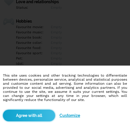
Love and relationships
Status:
Empty
Hobbies
Favourite movie:
Empty
Favourite music:
Empty
Favourite book:
Empty
Favourite color:
Empty
Favourite food:
Empty
Favourite sport:
Empty
Pet:
Empty
Idol:
Empty
This site uses cookies and other tracking technologies to differentiate
Education/Employment
between devices, personalize service, analytical and statistical purposes
Education:
Empty
and customize content and ad serving. Some information can also be
provided to our social media, advertising and analytics partners. If you
Profession:
Empty
continue to use the site, we assume it suits your current settings. You
can change your settings at any time in your browser, which will
significantly reduce the functionality of our site.
Hobbies
Empty
Customize
More informations
Empty