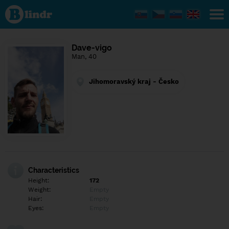
Find out
what's
under
the
mask.
Social
Dave-vigo
and
Man, 40
dating
network.
Jihomoravský kraj - Česko
Characteristics
Height:
172
Weight:
Empty
Hair:
Empty
Eyes:
Empty