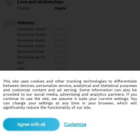
Love and relationships
Status:
Single
Hobbies
Favourite movie:
Empty
Favourite music:
Empty
Favourite book:
Empty
Favourite color:
Empty
Favourite food:
Empty
Favourite sport:
Empty
Pet:
Empty
Idol:
Empty
This site uses cookies and other tracking technologies to differentiate
Education/Employment
between devices, personalize service, analytical and statistical purposes
Education:
Empty
and customize content and ad serving. Some information can also be
provided to our social media, advertising and analytics partners. If you
Profession:
Empty
continue to use the site, we assume it suits your current settings. You
can change your settings at any time in your browser, which will
significantly reduce the functionality of our site.
Hobbies
Empty
Customize
More informations
Empty