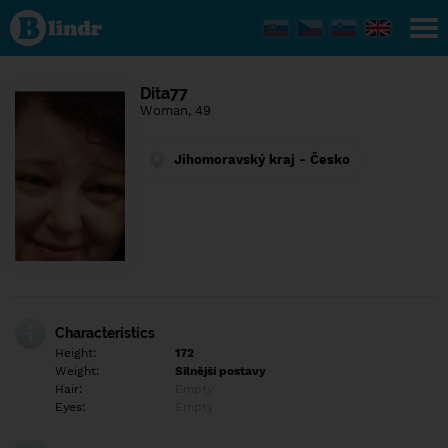
Find out
what's
under
the
mask.
Social
Dita77
and
Woman, 49
dating
network.
Jihomoravský kraj - Česko
Characteristics
Height:
172
Weight:
Silnější postavy
Hair:
Empty
Eyes:
Empty