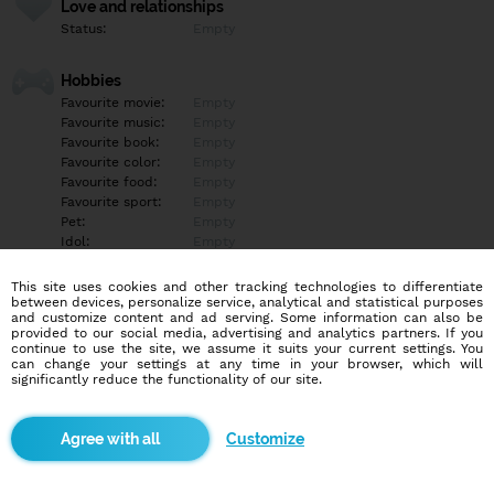
Love and relationships
Status:
Empty
Hobbies
Favourite movie:
Empty
Favourite music:
Empty
Favourite book:
Empty
Favourite color:
Empty
Favourite food:
Empty
Favourite sport:
Empty
Pet:
Empty
Idol:
Empty
This site uses cookies and other tracking technologies to differentiate
Education/Employment
between devices, personalize service, analytical and statistical purposes
Education:
Empty
and customize content and ad serving. Some information can also be
provided to our social media, advertising and analytics partners. If you
Profession:
Empty
continue to use the site, we assume it suits your current settings. You
can change your settings at any time in your browser, which will
significantly reduce the functionality of our site.
Hobbies
Empty
Customize
More informations
Empty