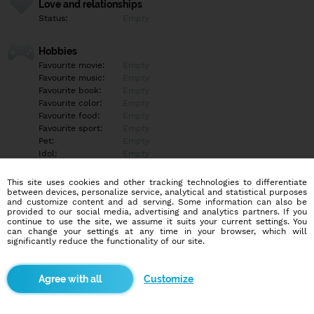
Love and relationships
Status:
Empty
Hobbies
Favourite movie:
Empty
Favourite music:
Empty
Favourite book:
Empty
Favourite color:
Empty
Favourite food:
Empty
Favourite sport:
Empty
Pet:
Empty
Idol:
Empty
This site uses cookies and other tracking technologies to differentiate
Education/Employment
between devices, personalize service, analytical and statistical purposes
Education:
Empty
and customize content and ad serving. Some information can also be
provided to our social media, advertising and analytics partners. If you
Profession:
Empty
continue to use the site, we assume it suits your current settings. You
can change your settings at any time in your browser, which will
significantly reduce the functionality of our site.
Hobbies
Empty
Customize
More informations
Empty