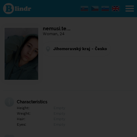
Find out
what's
under
the
mask.
Social
nemusi.te.…
and
Woman, 24
dating
network.
Jihomoravský kraj - Česko
Characteristics
Height:
Empty
Weight:
Empty
Hair:
Empty
Eyes:
Empty