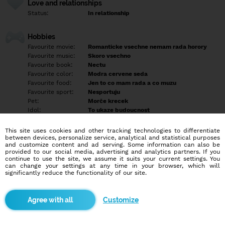
Love and relationships
Status:
In relationship
Hobbies
Favourite movie:
Romanticke vsechne nemam rada horory
Favourite music:
Skoro vsechno
Favourite book:
Nectu
Favourite color:
Modra cervene seda
Favourite food:
Jen to co mam rada a co muzu
Favourite sport:
Nesportuju
Pet:
Morče krecek
Idol:
To ukaze budoucnost
This site uses cookies and other tracking technologies to differentiate
Education/Employment
between devices, personalize service, analytical and statistical purposes
Education:
Professional
and customize content and ad serving. Some information can also be
provided to our social media, advertising and analytics partners. If you
Profession:
Other
continue to use the site, we assume it suits your current settings. You
can change your settings at any time in your browser, which will
significantly reduce the functionality of our site.
Hobbies
Prochazky do prirody posezene z prateli a relax z mojim
milackem
Customize
More informations