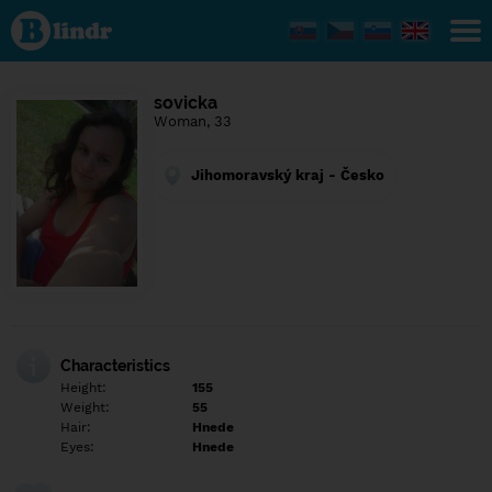
Find out
what's
under
the
mask.
Social
sovicka
and
Woman, 33
dating
network.
Jihomoravský kraj - Česko
Characteristics
Height:
155
Weight:
55
Hair:
Hnede
Eyes:
Hnede