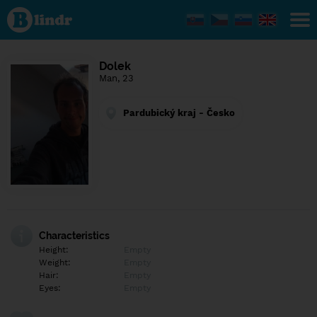
Find out
what's
under
the
mask.
Social
Dolek
and
Man, 23
dating
network.
Pardubický kraj - Česko
Characteristics
Height:
Empty
Weight:
Empty
Hair:
Empty
Eyes:
Empty