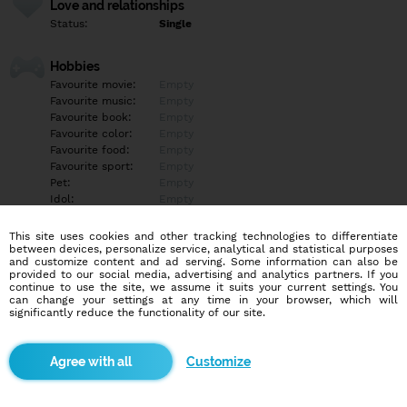
Love and relationships
Status:
Single
Hobbies
Favourite movie:
Empty
Favourite music:
Empty
Favourite book:
Empty
Favourite color:
Empty
Favourite food:
Empty
Favourite sport:
Empty
Pet:
Empty
Idol:
Empty
This site uses cookies and other tracking technologies to differentiate
Education/Employment
between devices, personalize service, analytical and statistical purposes
Education:
Empty
and customize content and ad serving. Some information can also be
provided to our social media, advertising and analytics partners. If you
Profession:
Empty
continue to use the site, we assume it suits your current settings. You
can change your settings at any time in your browser, which will
significantly reduce the functionality of our site.
Hobbies
Empty
Customize
More informations
Empty