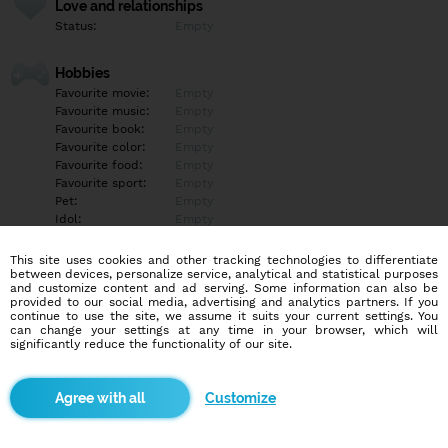
Love and relationships
Status:
Empty
Hobbies
Favourite movie:
Empty
Favourite music:
Empty
Favourite book:
Empty
Favourite color:
Empty
Favourite food:
Empty
Favourite sport:
Empty
Pet:
Empty
Idol:
Empty
This site uses cookies and other tracking technologies to differentiate
Education/Employment
between devices, personalize service, analytical and statistical purposes
Education:
Empty
and customize content and ad serving. Some information can also be
provided to our social media, advertising and analytics partners. If you
Profession:
Empty
continue to use the site, we assume it suits your current settings. You
can change your settings at any time in your browser, which will
significantly reduce the functionality of our site.
Hobbies
Empty
Customize
More informations
Empty