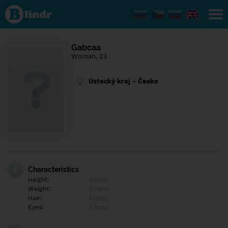
Find out
what's
under
the
mask.
Social
Gabcaa
and
Woman, 23
dating
network.
Ústecký kraj - Česko
Characteristics
Height:
Empty
Weight:
Empty
Hair:
Empty
Eyes:
Empty