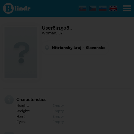
Find out
what's
under
the
mask.
Social
User631908…
and
Woman, 37
dating
network.
Nitriansky kraj - Slovensko
Characteristics
Height:
Empty
Weight:
Empty
Hair:
Empty
Eyes:
Empty