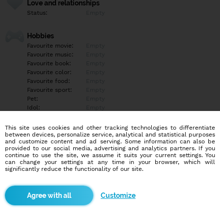
Love and relationships
Status:
Empty
Hobbies
Favourite movie:
Empty
Favourite music:
Empty
Favourite book:
Empty
Favourite color:
Empty
Favourite food:
Empty
Favourite sport:
Empty
Pet:
Empty
Idol:
Empty
This site uses cookies and other tracking technologies to differentiate
Education/Employment
between devices, personalize service, analytical and statistical purposes
Education:
Empty
and customize content and ad serving. Some information can also be
provided to our social media, advertising and analytics partners. If you
Profession:
Empty
continue to use the site, we assume it suits your current settings. You
can change your settings at any time in your browser, which will
significantly reduce the functionality of our site.
Hobbies
Empty
Customize
More informations
Empty