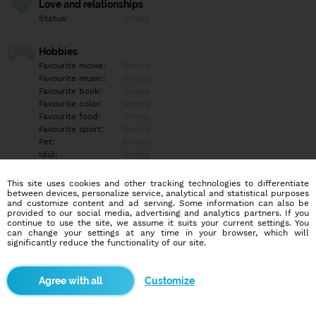
Love and relationships
Status:
Empty
Hobbies
Favourite movie:
Empty
Favourite music:
Empty
Favourite book:
Empty
Favourite color:
Empty
Favourite food:
Empty
Favourite sport:
Empty
Pet:
Empty
Idol:
Empty
This site uses cookies and other tracking technologies to differentiate
Education/Employment
between devices, personalize service, analytical and statistical purposes
Education:
Empty
and customize content and ad serving. Some information can also be
provided to our social media, advertising and analytics partners. If you
Profession:
Empty
continue to use the site, we assume it suits your current settings. You
can change your settings at any time in your browser, which will
significantly reduce the functionality of our site.
Hobbies
Empty
Customize
More informations
Empty