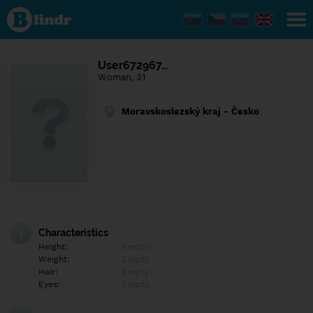
Find out
what's
under
the
mask.
Social
User672967…
and
Woman, 31
dating
network.
Moravskoslezský kraj - Česko
Characteristics
Height:
Empty
Weight:
Empty
Hair:
Empty
Eyes:
Empty