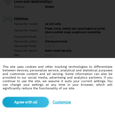
Love and relationships
Status:
Single
Hobbies
Favourite movie:
Je ich veľa
Punk, rock, metal ale vypočujem si aj ine
Favourite music:
žánre pokial maju zaujímavé pesničky
Favourite book:
Empty
Favourite color:
Čierna,červená
Favourite food:
Empty
Favourite sport:
Auto-moto športy
Pet:
Empty
Idol:
Empty
This site uses cookies and other tracking technologies to differentiate
between devices, personalize service, analytical and statistical purposes
Education/Employment
and customize content and ad serving. Some information can also be
Education:
Highschool
provided to our social media, advertising and analytics partners. If you
continue to use the site, we assume it suits your current settings. You
Profession:
Other
can change your settings at any time in your browser, which will
significantly reduce the functionality of our site.
Hobbies
Turistika, cestovanie, carcemping, navštevované pamiatok, hrady,
Customize
rozhľade
More informations