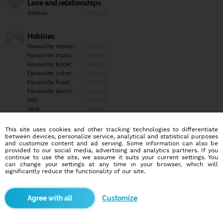
Love and relationships
Status:
Empty
Hobbies
Favourite movie:
Empty
Favourite music:
Empty
Favourite book:
Empty
Favourite color:
Empty
Favourite food:
Empty
Favourite sport:
Empty
Pet:
Empty
Idol:
Empty
This site uses cookies and other tracking technologies to differentiate
Education/Employment
between devices, personalize service, analytical and statistical purposes
Education:
Empty
and customize content and ad serving. Some information can also be
provided to our social media, advertising and analytics partners. If you
Profession:
Empty
continue to use the site, we assume it suits your current settings. You
can change your settings at any time in your browser, which will
significantly reduce the functionality of our site.
Hobbies
Empty
Customize
More informations
Empty