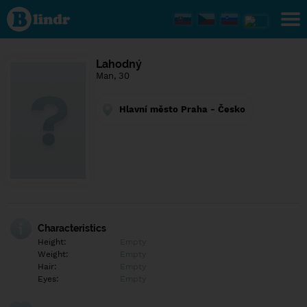
Find out
what's
under
the
mask.
Social
Lahodný
and
Man, 30
dating
network.
Hlavní město Praha - Česko
Characteristics
Height:
Empty
Weight:
Empty
Hair:
Empty
Eyes:
Empty