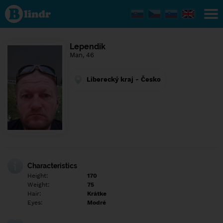
Find out
what's
under
the
mask.
Social
Lependik
and
Man, 46
dating
network.
Liberecký kraj - Česko
Characteristics
Height:
170
Weight:
75
Hair:
Krátke
Eyes:
Modré