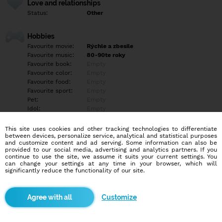
Love and relationships
Status:
Other
Hobbies
Favourite movie:
Rýchle a zbesile
Favourite music:
80-90te roky
Favourite book:
Empty
Favourite color:
Empty
Favourite food:
Empty
Favourite sport:
Empty
Pet:
Empty
Idol:
Empty
This site uses cookies and other tracking technologies to differentiate
Education/Employment
between devices, personalize service, analytical and statistical purposes
Education:
Professional
and customize content and ad serving. Some information can also be
provided to our social media, advertising and analytics partners. If you
Profession:
Employee
continue to use the site, we assume it suits your current settings. You
can change your settings at any time in your browser, which will
significantly reduce the functionality of our site.
Hobbies
Empty
Customize
More informations
Empty