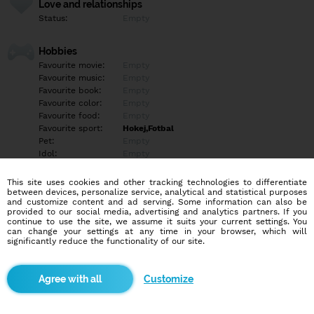
Love and relationships
Status:
Empty
Hobbies
Favourite movie:
Empty
Favourite music:
Empty
Favourite book:
Empty
Favourite color:
Empty
Favourite food:
Empty
Favourite sport:
Hokej,Fotbal
Pet:
Empty
Idol:
Empty
This site uses cookies and other tracking technologies to differentiate
Education/Employment
between devices, personalize service, analytical and statistical purposes
Education:
Empty
and customize content and ad serving. Some information can also be
provided to our social media, advertising and analytics partners. If you
Profession:
Empty
continue to use the site, we assume it suits your current settings. You
can change your settings at any time in your browser, which will
significantly reduce the functionality of our site.
Hobbies
Empty
Customize
More informations
Empty