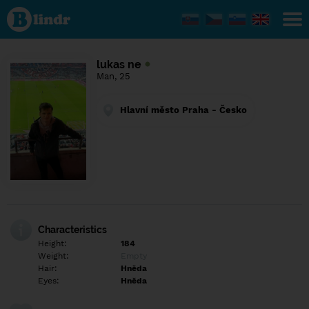
Find out
what's
under
the
mask.
Social
lukas ne
and
Man, 25
dating
network.
Hlavní město Praha - Česko
Characteristics
Height:
184
Weight:
Empty
Hair:
Hněda
Eyes:
Hněda