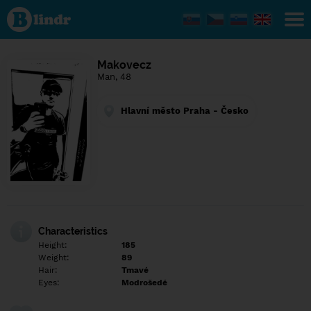
Find out
what's
under
the
mask.
Social
Makovecz
and
Man, 48
dating
network.
Hlavní město Praha - Česko
Characteristics
Height:
185
Weight:
89
Hair:
Tmavé
Eyes:
Modrošedé