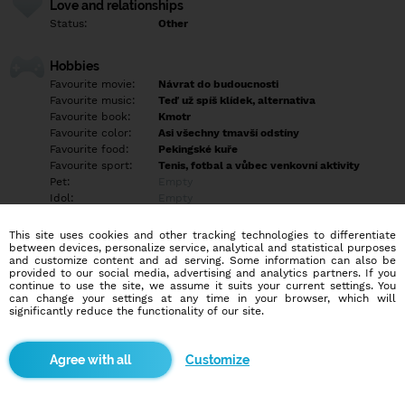
Love and relationships
Status:
Other
Hobbies
Favourite movie:
Návrat do budoucnosti
Favourite music:
Teď už spíš klídek, alternativa
Favourite book:
Kmotr
Favourite color:
Asi všechny tmavší odstíny
Favourite food:
Pekingské kuře
Favourite sport:
Tenis, fotbal a vůbec venkovní aktivity
Pet:
Empty
Idol:
Empty
This site uses cookies and other tracking technologies to differentiate
Education/Employment
between devices, personalize service, analytical and statistical purposes
Education:
Highschool
and customize content and ad serving. Some information can also be
provided to our social media, advertising and analytics partners. If you
Profession:
Other
continue to use the site, we assume it suits your current settings. You
can change your settings at any time in your browser, which will
significantly reduce the functionality of our site.
Hobbies
Sporty aktivně i pasivně, film, hudba, výtvarná činnost.
Customize
More informations
Chodím pravidelně do práce, platím hypotéku a v rámci svých