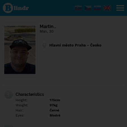
Find out
what's
under
the
mask.
Social
Martin…
and
Man, 30
dating
network.
Hlavní město Praha - Česko
Characteristics
Height:
175cm
Weight:
97kg
Hair:
Černé
Eyes:
Modré