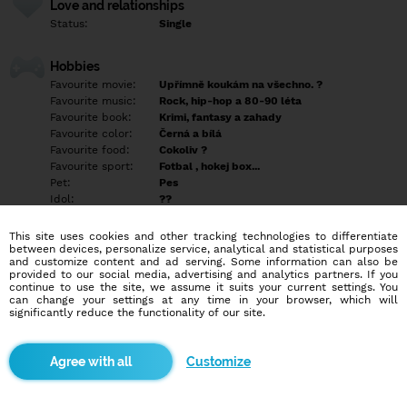
Love and relationships
Status:
Single
Hobbies
Favourite movie:
Upřímně koukám na všechno. ?
Favourite music:
Rock, hip-hop a 80-90 léta
Favourite book:
Krimi, fantasy a zahady
Favourite color:
Černá a bílá
Favourite food:
Cokoliv ?
Favourite sport:
Fotbal , hokej box...
Pet:
Pes
Idol:
??
This site uses cookies and other tracking technologies to differentiate
Education/Employment
between devices, personalize service, analytical and statistical purposes
Education:
Highschool
and customize content and ad serving. Some information can also be
provided to our social media, advertising and analytics partners. If you
Profession:
Employee
continue to use the site, we assume it suits your current settings. You
can change your settings at any time in your browser, which will
significantly reduce the functionality of our site.
Hobbies
Miluji výlety do přírody a po památkách. Procházky.
Customize
More informations
Odepisuji lidem s fotkou.... Napiš poznáme se.