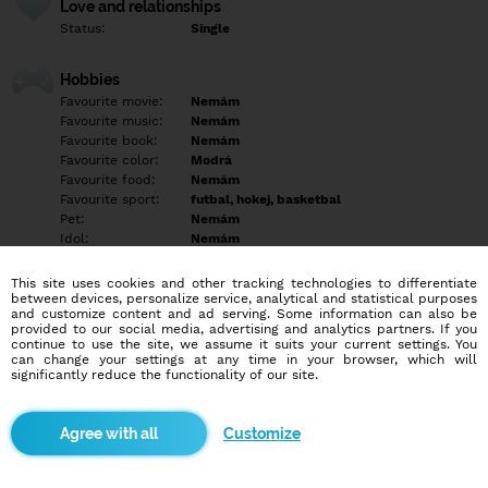
Love and relationships
Status:
Single
Hobbies
Favourite movie:
Nemám
Favourite music:
Nemám
Favourite book:
Nemám
Favourite color:
Modrá
Favourite food:
Nemám
Favourite sport:
futbal, hokej, basketbal
Pet:
Nemám
Idol:
Nemám
This site uses cookies and other tracking technologies to differentiate
Education/Employment
between devices, personalize service, analytical and statistical purposes
Education:
Highschool
and customize content and ad serving. Some information can also be
provided to our social media, advertising and analytics partners. If you
Profession:
Other
continue to use the site, we assume it suits your current settings. You
can change your settings at any time in your browser, which will
significantly reduce the functionality of our site.
Hobbies
Empty
Customize
More informations
Empty