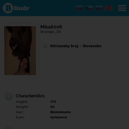
Find out
what's
under
the
mask.
Social
Mika6006
and
Woman, 29
dating
network.
Nitriansky kraj - Slovensko
Characteristics
Height:
172
Weight:
64
Hair:
Bledohneda
Eyes:
tyrkysová