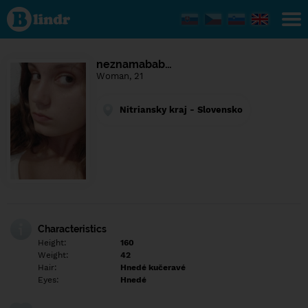
Find out
what's
under
the
mask.
Social
neznamabab…
and
Woman, 21
dating
network.
Nitriansky kraj - Slovensko
Characteristics
Height:
160
Weight:
42
Hair:
Hnedé kučeravé
Eyes:
Hnedé