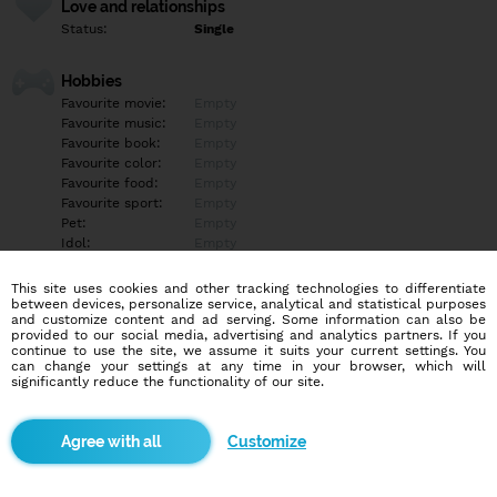
Love and relationships
Status:
Single
Hobbies
Favourite movie:
Empty
Favourite music:
Empty
Favourite book:
Empty
Favourite color:
Empty
Favourite food:
Empty
Favourite sport:
Empty
Pet:
Empty
Idol:
Empty
This site uses cookies and other tracking technologies to differentiate
Education/Employment
between devices, personalize service, analytical and statistical purposes
Education:
Empty
and customize content and ad serving. Some information can also be
provided to our social media, advertising and analytics partners. If you
Profession:
Empty
continue to use the site, we assume it suits your current settings. You
can change your settings at any time in your browser, which will
significantly reduce the functionality of our site.
Hobbies
Empty
Customize
More informations
Empty