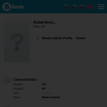
Find out
what's
under
the
mask.
Social
Robertino1…
and
Man, 40
dating
network.
Hlavní město Praha - Česko
Characteristics
Height:
175
Weight:
80
Hair:
Empty
Eyes:
Modrozelene