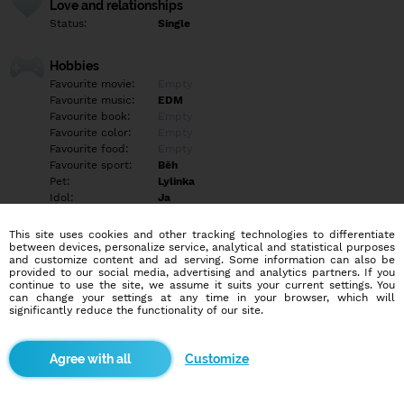
Love and relationships
Status:
Single
Hobbies
Favourite movie:
Empty
Favourite music:
EDM
Favourite book:
Empty
Favourite color:
Empty
Favourite food:
Empty
Favourite sport:
Běh
Pet:
Lylinka
Idol:
Ja
This site uses cookies and other tracking technologies to differentiate
Education/Employment
between devices, personalize service, analytical and statistical purposes
Education:
Empty
and customize content and ad serving. Some information can also be
provided to our social media, advertising and analytics partners. If you
Profession:
Empty
continue to use the site, we assume it suits your current settings. You
can change your settings at any time in your browser, which will
significantly reduce the functionality of our site.
Hobbies
Kutilství,elektrokolobezky, láska.., vesmír,
Customize
More informations
Empty