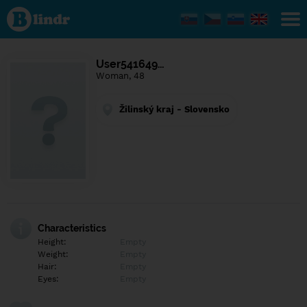
Find out
what's
under
the
mask.
Social
User541649…
and
Woman, 48
dating
network.
Žilinský kraj - Slovensko
Characteristics
Height:
Empty
Weight:
Empty
Hair:
Empty
Eyes:
Empty