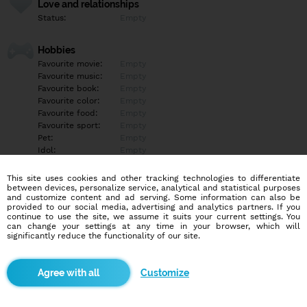
Love and relationships
Status:
Empty
Hobbies
Favourite movie:
Empty
Favourite music:
Empty
Favourite book:
Empty
Favourite color:
Empty
Favourite food:
Empty
Favourite sport:
Empty
Pet:
Empty
Idol:
Empty
This site uses cookies and other tracking technologies to differentiate
Education/Employment
between devices, personalize service, analytical and statistical purposes
Education:
Empty
and customize content and ad serving. Some information can also be
provided to our social media, advertising and analytics partners. If you
Profession:
Empty
continue to use the site, we assume it suits your current settings. You
can change your settings at any time in your browser, which will
significantly reduce the functionality of our site.
Hobbies
Empty
Customize
More informations
Empty