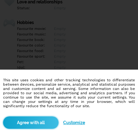
Love and relationships
Status:
Empty
Hobbies
Favourite movie:
Empty
Favourite music:
Empty
Favourite book:
Empty
Favourite color:
Empty
Favourite food:
Empty
Favourite sport:
Empty
Pet:
Empty
Idol:
Empty
This site uses cookies and other tracking technologies to differentiate
Education/Employment
between devices, personalize service, analytical and statistical purposes
Education:
Empty
and customize content and ad serving. Some information can also be
provided to our social media, advertising and analytics partners. If you
Profession:
Empty
continue to use the site, we assume it suits your current settings. You
can change your settings at any time in your browser, which will
significantly reduce the functionality of our site.
Hobbies
Empty
Customize
More informations
Empty