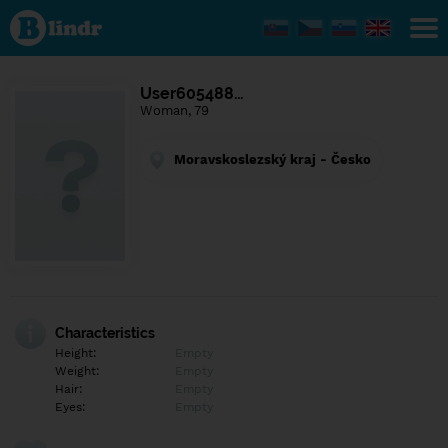
Find out
what's
under
the
mask.
Social
User605488…
and
Woman, 79
dating
network.
Moravskoslezský kraj - Česko
Characteristics
Height:
Empty
Weight:
Empty
Hair:
Empty
Eyes:
Empty