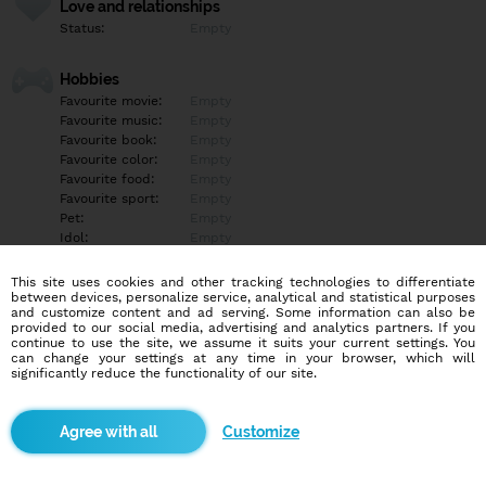
Love and relationships
Status:
Empty
Hobbies
Favourite movie:
Empty
Favourite music:
Empty
Favourite book:
Empty
Favourite color:
Empty
Favourite food:
Empty
Favourite sport:
Empty
Pet:
Empty
Idol:
Empty
This site uses cookies and other tracking technologies to differentiate
Education/Employment
between devices, personalize service, analytical and statistical purposes
Education:
Empty
and customize content and ad serving. Some information can also be
provided to our social media, advertising and analytics partners. If you
Profession:
Empty
continue to use the site, we assume it suits your current settings. You
can change your settings at any time in your browser, which will
significantly reduce the functionality of our site.
Hobbies
Empty
Customize
More informations
Empty