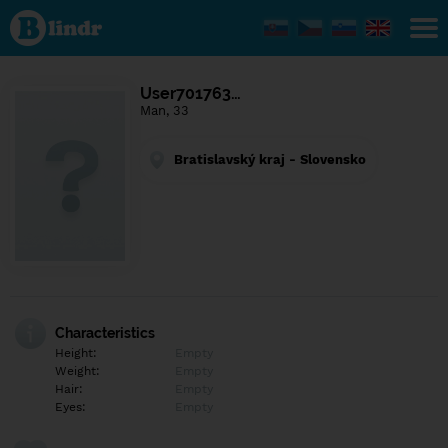
Find out
what's
under
the
mask.
Social
User701763…
and
Man, 33
dating
network.
Bratislavský kraj - Slovensko
Characteristics
Height:
Empty
Weight:
Empty
Hair:
Empty
Eyes:
Empty