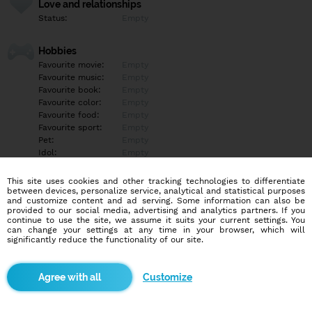
Love and relationships
Status:
Empty
Hobbies
Favourite movie:
Empty
Favourite music:
Empty
Favourite book:
Empty
Favourite color:
Empty
Favourite food:
Empty
Favourite sport:
Empty
Pet:
Empty
Idol:
Empty
This site uses cookies and other tracking technologies to differentiate
Education/Employment
between devices, personalize service, analytical and statistical purposes
Education:
Empty
and customize content and ad serving. Some information can also be
provided to our social media, advertising and analytics partners. If you
Profession:
Empty
continue to use the site, we assume it suits your current settings. You
can change your settings at any time in your browser, which will
significantly reduce the functionality of our site.
Hobbies
Empty
Customize
More informations
Empty