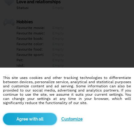
Love and relationships
Status:
Empty
Hobbies
Favourite movie:
Empty
Favourite music:
Empty
Favourite book:
Empty
Favourite color:
Empty
Favourite food:
Empty
Favourite sport:
Empty
Pet:
Empty
Idol:
Empty
This site uses cookies and other tracking technologies to differentiate
Education/Employment
between devices, personalize service, analytical and statistical purposes
Education:
Empty
and customize content and ad serving. Some information can also be
provided to our social media, advertising and analytics partners. If you
Profession:
Empty
continue to use the site, we assume it suits your current settings. You
can change your settings at any time in your browser, which will
significantly reduce the functionality of our site.
Hobbies
Empty
Customize
More informations
Empty