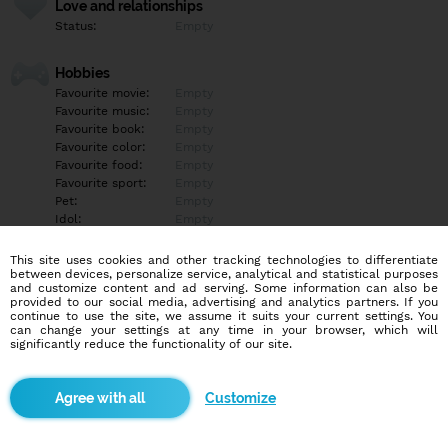
Love and relationships
Status:
Empty
Hobbies
Favourite movie:
Empty
Favourite music:
Empty
Favourite book:
Empty
Favourite color:
Empty
Favourite food:
Empty
Favourite sport:
Empty
Pet:
Empty
Idol:
Empty
This site uses cookies and other tracking technologies to differentiate
Education/Employment
between devices, personalize service, analytical and statistical purposes
Education:
Empty
and customize content and ad serving. Some information can also be
provided to our social media, advertising and analytics partners. If you
Profession:
Empty
continue to use the site, we assume it suits your current settings. You
can change your settings at any time in your browser, which will
significantly reduce the functionality of our site.
Hobbies
Empty
Customize
More informations
Empty