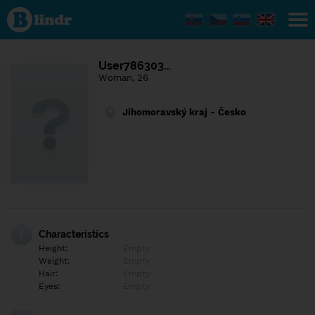
Find out
what's
under
the
mask.
Social
User786303…
and
Woman, 26
dating
network.
Jihomoravský kraj - Česko
Characteristics
Height:
Empty
Weight:
Empty
Hair:
Empty
Eyes:
Empty