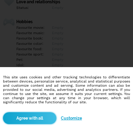
Love and relationships
Status:
Empty
Hobbies
Favourite movie:
Empty
Favourite music:
Empty
Favourite book:
Empty
Favourite color:
Empty
Favourite food:
Empty
Favourite sport:
Empty
Pet:
Empty
Idol:
Empty
This site uses cookies and other tracking technologies to differentiate
Education/Employment
between devices, personalize service, analytical and statistical purposes
Education:
Empty
and customize content and ad serving. Some information can also be
provided to our social media, advertising and analytics partners. If you
Profession:
Empty
continue to use the site, we assume it suits your current settings. You
can change your settings at any time in your browser, which will
significantly reduce the functionality of our site.
Hobbies
Empty
Customize
More informations
Empty