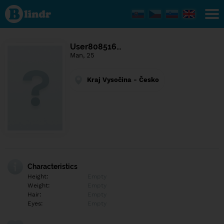
Find out
what's
under
the
mask.
Social
User808516…
and
Man, 25
dating
network.
Kraj Vysočina - Česko
Characteristics
Height:
Empty
Weight:
Empty
Hair:
Empty
Eyes:
Empty