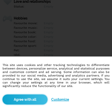
Love and relationships
Status:
Empty
Hobbies
Favourite movie:
Empty
Favourite music:
Empty
Favourite book:
Empty
Favourite color:
Empty
Favourite food:
Empty
Favourite sport:
Empty
Pet:
Empty
Idol:
Empty
This site uses cookies and other tracking technologies to differentiate
Education/Employment
between devices, personalize service, analytical and statistical purposes
Education:
Empty
and customize content and ad serving. Some information can also be
provided to our social media, advertising and analytics partners. If you
Profession:
Empty
continue to use the site, we assume it suits your current settings. You
can change your settings at any time in your browser, which will
significantly reduce the functionality of our site.
Hobbies
Empty
Customize
More informations
Empty