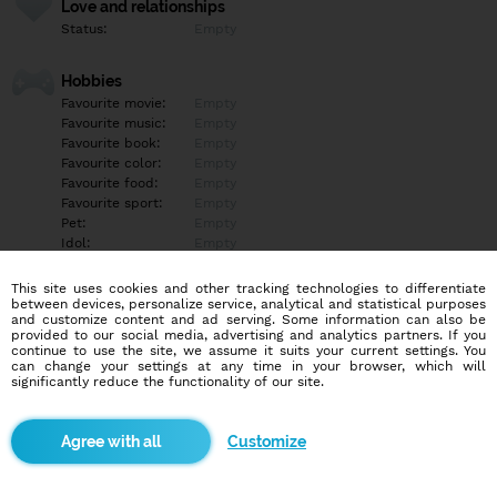
Love and relationships
Status:
Empty
Hobbies
Favourite movie:
Empty
Favourite music:
Empty
Favourite book:
Empty
Favourite color:
Empty
Favourite food:
Empty
Favourite sport:
Empty
Pet:
Empty
Idol:
Empty
This site uses cookies and other tracking technologies to differentiate
Education/Employment
between devices, personalize service, analytical and statistical purposes
Education:
Empty
and customize content and ad serving. Some information can also be
provided to our social media, advertising and analytics partners. If you
Profession:
Empty
continue to use the site, we assume it suits your current settings. You
can change your settings at any time in your browser, which will
significantly reduce the functionality of our site.
Hobbies
Ahoj máš záujem o sex web ces kameru napíš mi robím striptíz
zvuk tvár robkaniee a viac WhatsApp je 0918 099 395 ?????♥️ Píš
Customize
mi na Správu neodpovedam
More informations