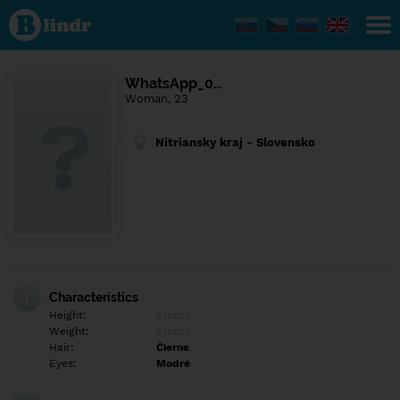
Find out
what's
under
the
mask.
Social
WhatsApp_0…
and
Woman, 23
dating
network.
Nitriansky kraj - Slovensko
Characteristics
Height:
Empty
Weight:
Empty
Hair:
Čierne
Eyes:
Modré