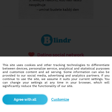
Dating social network
Online blind date
This site uses cookies and other tracking technologies to differentiate
between devices, personalize service, analytical and statistical purposes
586,943
78
and customize content and ad serving. Some information can also be
provided to our social media, advertising and analytics partners. If you
users
dates today
continue to use the site, we assume it suits your current settings. You
can change your settings at any time in your browser, which will
significantly reduce the functionality of our site.
I want to try it out
Customize