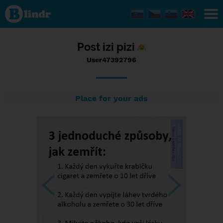
Status
User47392796,
13/09/2017 -
13:29
Post izi pizi
User47392796
Place for your ads