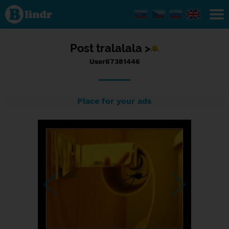
Status
User67381446,
13/09/2017 -
18:29
Post
tralalala >
User67381446
Place for your ads