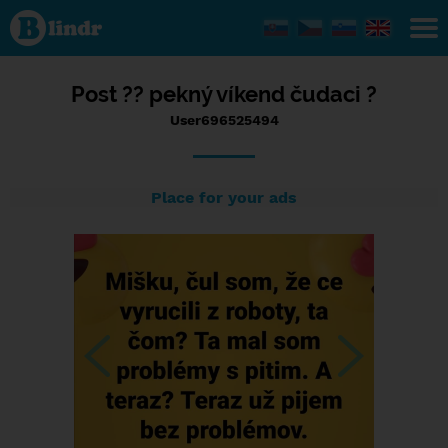
Status
User696525494,
18/12/2023 -
09:47
Post ?? pekný víkend čudaci ?
User696525494
Place for your ads