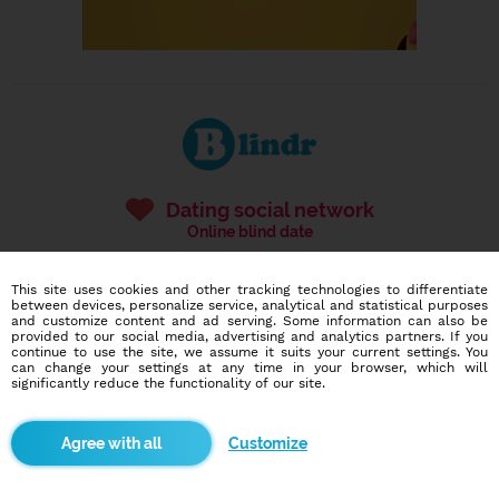
Dating social network
Online blind date
586,917
11,882
This site uses cookies and other tracking technologies to differentiate
users
dates today
between devices, personalize service, analytical and statistical purposes
and customize content and ad serving. Some information can also be
provided to our social media, advertising and analytics partners. If you
continue to use the site, we assume it suits your current settings. You
can change your settings at any time in your browser, which will
I want to try it out
significantly reduce the functionality of our site.
Customize
Blindr apps