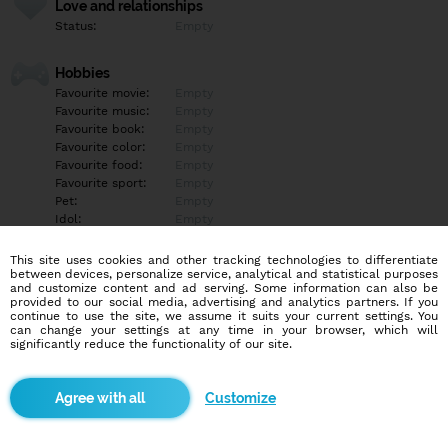
Love and relationships
Status:
Empty
Hobbies
Favourite movie:
Empty
Favourite music:
Empty
Favourite book:
Empty
Favourite color:
Empty
Favourite food:
Empty
Favourite sport:
Empty
Pet:
Empty
Idol:
Empty
This site uses cookies and other tracking technologies to differentiate
Education/Employment
between devices, personalize service, analytical and statistical purposes
Education:
Empty
and customize content and ad serving. Some information can also be
provided to our social media, advertising and analytics partners. If you
Profession:
Empty
continue to use the site, we assume it suits your current settings. You
can change your settings at any time in your browser, which will
significantly reduce the functionality of our site.
Hobbies
Empty
Customize
More informations
Empty