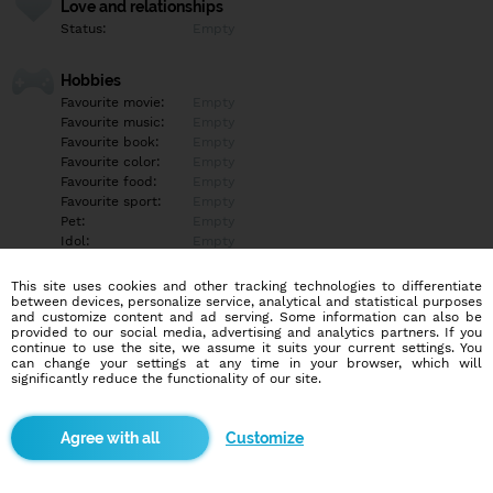
Love and relationships
Status:
Empty
Hobbies
Favourite movie:
Empty
Favourite music:
Empty
Favourite book:
Empty
Favourite color:
Empty
Favourite food:
Empty
Favourite sport:
Empty
Pet:
Empty
Idol:
Empty
This site uses cookies and other tracking technologies to differentiate
Education/Employment
between devices, personalize service, analytical and statistical purposes
Education:
Empty
and customize content and ad serving. Some information can also be
provided to our social media, advertising and analytics partners. If you
Profession:
Empty
continue to use the site, we assume it suits your current settings. You
can change your settings at any time in your browser, which will
significantly reduce the functionality of our site.
Hobbies
Empty
Customize
More informations
Empty